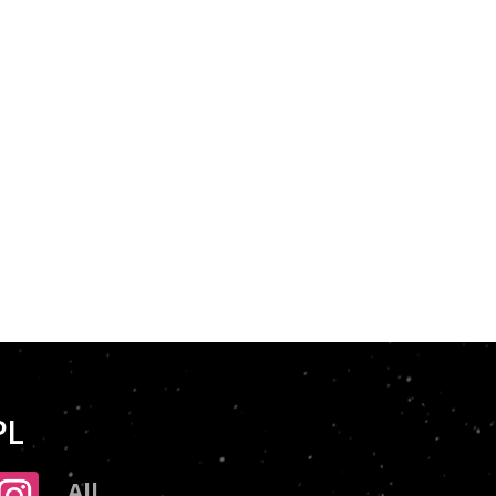
PL
All