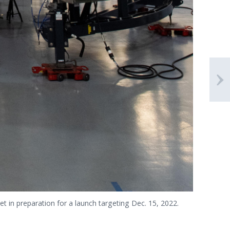
et in preparation for a launch targeting Dec. 15, 2022.