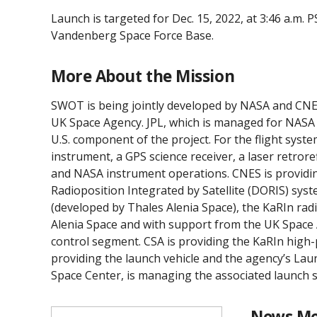
Launch is targeted for Dec. 15, 2022, at 3:46 a.m
Vandenberg Space Force Base.
More About the Mission
SWOT is being jointly developed by NASA and CNES
UK Space Agency. JPL, which is managed for NASA b
U.S. component of the project. For the flight syst
instrument, a GPS science receiver, a laser retro
and NASA instrument operations. CNES is providi
Radioposition Integrated by Satellite (DORIS) sys
(developed by Thales Alenia Space), the KaRIn ra
Alenia Space and with support from the UK Space A
control segment. CSA is providing the KaRIn high
providing the launch vehicle and the agency’s La
Space Center, is managing the associated launch s
News Me