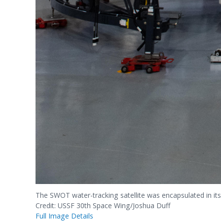
The SWOT water-tracking satellite was encapsulated in its 
Credit: USSF 30th Space Wing/Joshua Duff
Full Image Details