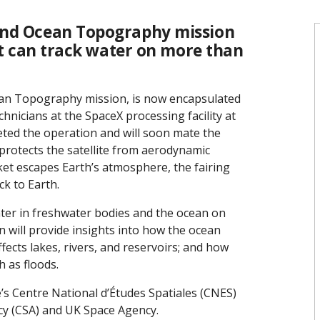
and Ocean Topography mission
 it can track water on more than
cean Topography mission, is now encapsulated
chnicians at the SpaceX processing facility at
ted the operation and will soon mate the
g protects the satellite from aerodynamic
ket escapes Earth’s atmosphere, the fairing
ck to Earth.
ater in freshwater bodies and the ocean on
n will provide insights into how the ocean
ects lakes, rivers, and reservoirs; and how
 as floods.
’s Centre National d’Études Spatiales (CNES)
cy (CSA) and UK Space Agency.