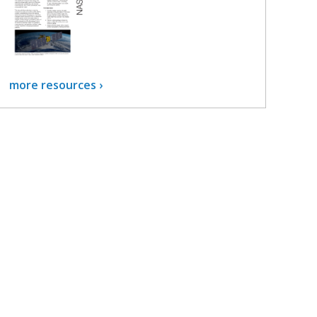
more resources ›