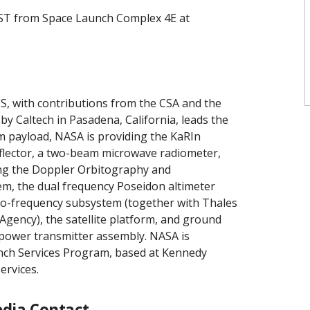
. PST from Space Launch Complex 4E at
, with contributions from the CSA and the
y Caltech in Pasadena, California, leads the
em payload, NASA is providing the KaRIn
reflector, a two-beam microwave radiometer,
ng the Doppler Orbitography and
tem, the dual frequency Poseidon altimeter
dio-frequency subsystem (together with Thales
gency), the satellite platform, and ground
-power transmitter assembly. NASA is
unch Services Program, based at Kennedy
ervices.
dia Contact