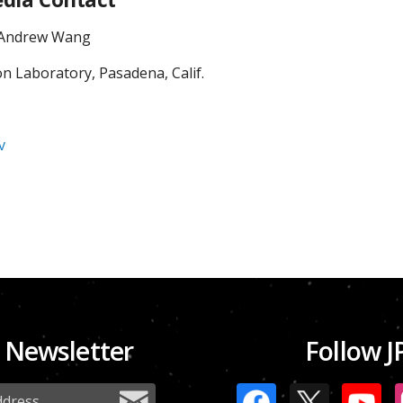
/ Andrew Wang
on Laboratory, Pasadena, Calif.
v
 Newsletter
Follow J