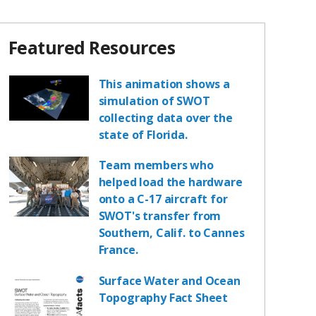
Featured Resources
This animation shows a
simulation of SWOT
collecting data over the
state of Florida.
Team members who
helped load the hardware
onto a C-17 aircraft for
SWOT's transfer from
Southern, Calif. to Cannes
France.
Surface Water and Ocean
Topography Fact Sheet