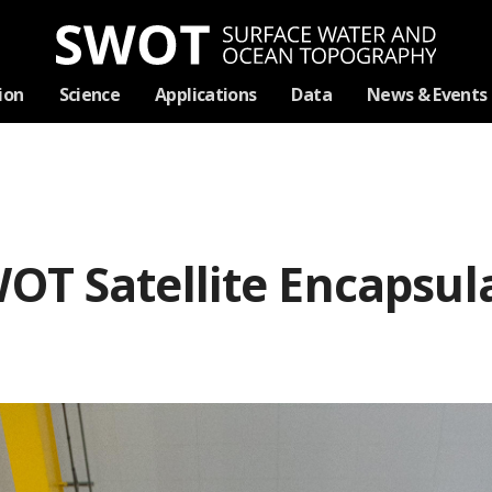
Skip
ion
Science
Applications
Data
News & Events
Navigation
OT Satellite Encapsul