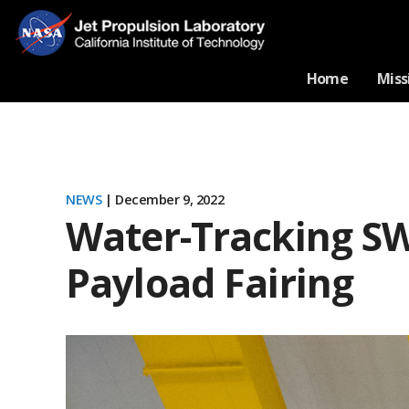
Home
Miss
NEWS
| December 9, 2022
Water-Tracking SW
Payload Fairing