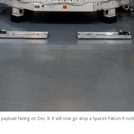
payload fairing on Dec. 8. It will now go atop a SpaceX Falcon 9 rock