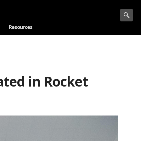
Resources
ated in Rocket