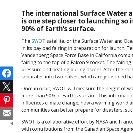
The international Surface Water 
is one step closer to launching so
90% of Earth’s surface.
The
SWOT
satellite, or the Surface Water and O
in its payload fairing in preparation for launch. Te
Vandenberg Space Force Base in California comple
fairing to the top of a Falcon 9 rocket. The fairin
pressure and heating during ascent. After the roc
separates into two halves, which are jettisoned ba
Once in orbit, SWOT will measure the height of w
more than 90% of Earth’s surface. This informatio
influences climate change; how a warming world aff
communities can better prepare for disasters, such
SWOT is a collaborative effort by NASA and France
with contributions from the Canadian Space Agen