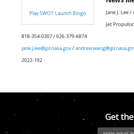
Jane J. Lee 
Play SWOT Launch Bingo
Jet Propulsi
818-354-0307 / 626-379-6874
jane.j.lee@jpl.nasa.gov
/
andrew.wang@jpl.nasa.go
2022-192
Get the