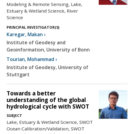
Modeling & Remote Sensing, Lake,
Estuary & Wetland Science, River
Science
PRINCIPAL INVESTIGATOR(S)
Karegar
,
Makan
›
Institute of Geodesy and
Geoinformation, University of Bonn
Tourian
,
Mohammad
›
Institute of Geodesy, University of
Stuttgart
Towards a better
understanding of the global
hydrological cycle with SWOT
SUBJECT
Lake, Estuary & Wetland Science, SWOT
Ocean Calibration/Validation, SWOT