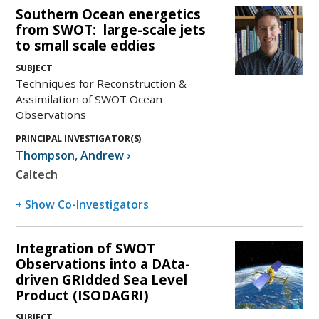
Southern Ocean energetics
from SWOT: large-scale jets
to small scale eddies
SUBJECT
Techniques for Reconstruction &
Assimilation of SWOT Ocean
Observations
PRINCIPAL INVESTIGATOR(S)
Thompson
,
Andrew
›
Caltech
+ Show Co-Investigators
Integration of SWOT
Observations into a DAta-
driven GRIdded Sea Level
Product (ISODAGRI)
SUBJECT