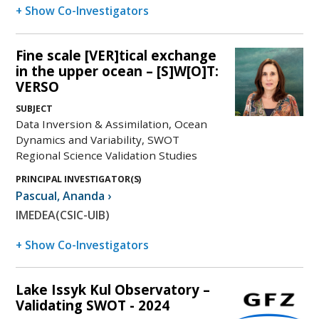
+ Show Co-Investigators
Fine scale [VER]tical exchange
in the upper ocean – [S]W[O]T:
VERSO
SUBJECT
Data Inversion & Assimilation, Ocean
Dynamics and Variability, SWOT
Regional Science Validation Studies
PRINCIPAL INVESTIGATOR(S)
Pascual
,
Ananda
›
IMEDEA(CSIC-UIB)
+ Show Co-Investigators
Lake Issyk Kul Observatory –
Validating SWOT - 2024