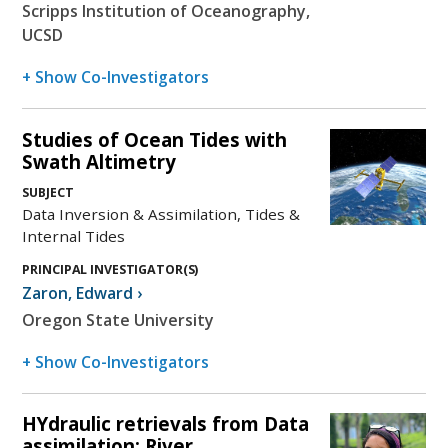
Scripps Institution of Oceanography,
UCSD
+ Show Co-Investigators
Studies of Ocean Tides with
Swath Altimetry
SUBJECT
Data Inversion & Assimilation, Tides &
Internal Tides
PRINCIPAL INVESTIGATOR(S)
Zaron
,
Edward
›
Oregon State University
+ Show Co-Investigators
HYdraulic retrievals from Data
assimilation: River