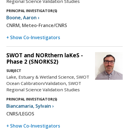
Regional Science Validation Studies
PRINCIPAL INVESTIGATOR(S)
Boone
,
Aaron
›
CNRM, Meteo-France/CNRS
+ Show Co-Investigators
SWOT and NORthern laKeS -
Phase 2 (SNORKS2)
SUBJECT
Lake, Estuary & Wetland Science, SWOT
Ocean Calibration/Validation, SWOT
Regional Science Validation Studies
PRINCIPAL INVESTIGATOR(S)
Biancamaria
,
Sylvain
›
CNRS/LEGOS
+ Show Co-Investigators