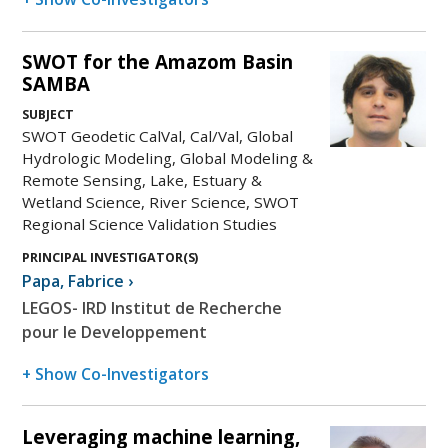
SWOT for the Amazom Basin
SAMBA
SUBJECT
SWOT Geodetic CalVal, Cal/Val, Global
Hydrologic Modeling, Global Modeling &
Remote Sensing, Lake, Estuary &
Wetland Science, River Science, SWOT
Regional Science Validation Studies
PRINCIPAL INVESTIGATOR(S)
Papa
,
Fabrice
›
LEGOS- IRD Institut de Recherche
pour le Developpement
+ Show Co-Investigators
Leveraging machine learning,