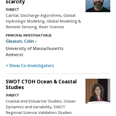
scarcity
SUBJECT
Cal/Val, Discharge Algorithms, Global
Hydrologic Modeling, Global Modeling &
Remote Sensing, River Science
PRINCIPAL INVESTIGATOR(S)
Gleason
,
Colin
›
University of Massachusetts
Amherst
+ Show Co-Investigators
SWOT CTOH Ocean & Coastal
Studies
SUBJECT
Coastal and Estuarine Studies, Ocean
Dynamics and Variability, SWOT
Regional Science Validation Studies