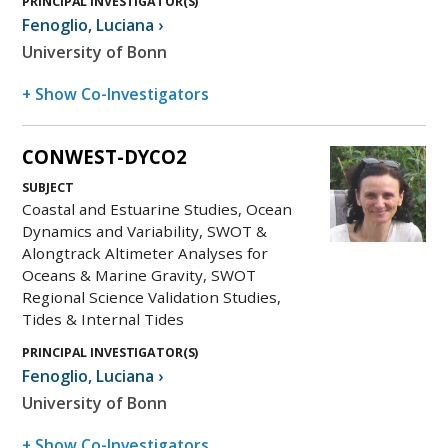
PRINCIPAL INVESTIGATOR(S)
Fenoglio
,
Luciana
›
University of Bonn
+ Show Co-Investigators
CONWEST-DYCO2
SUBJECT
Coastal and Estuarine Studies, Ocean
Dynamics and Variability, SWOT &
Alongtrack Altimeter Analyses for
Oceans & Marine Gravity, SWOT
Regional Science Validation Studies,
Tides & Internal Tides
PRINCIPAL INVESTIGATOR(S)
Fenoglio
,
Luciana
›
University of Bonn
+ Show Co-Investigators