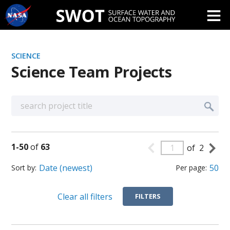
Skip
Navigation
SCIENCE
Science Team Projects
1
-
50
of
63
of
2
Sort by
Per page
Clear all filters
FILTERS