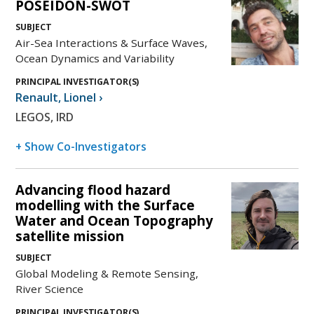
POSEIDON-SWOT
SUBJECT
Air-Sea Interactions & Surface Waves,
Ocean Dynamics and Variability
PRINCIPAL INVESTIGATOR(S)
Renault
,
Lionel
›
LEGOS, IRD
+ Show Co-Investigators
Advancing flood hazard
modelling with the Surface
Water and Ocean Topography
satellite mission
SUBJECT
Global Modeling & Remote Sensing,
River Science
PRINCIPAL INVESTIGATOR(S)