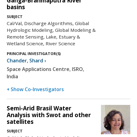
Ganga-Brahmaputra River
basins
SUBJECT
Cal/Val, Discharge Algorithms, Global
Hydrologic Modeling, Global Modeling &
Remote Sensing, Lake, Estuary &
Wetland Science, River Science
PRINCIPAL INVESTIGATOR(S)
Chander
,
Shard
›
Space Applications Centre, ISRO,
India
+ Show Co-Investigators
Semi-Arid Brasil Water
Analysis with Swot and other
satellites
SUBJECT