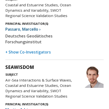
Coastal and Estuarine Studies, Ocean
Dynamics and Variability, SWOT
Regional Science Validation Studies
PRINCIPAL INVESTIGATOR(S)
Passaro
,
Marcello
›
Deutsches Geodätisches
Forschungsinstitut
+ Show Co-Investigators
SEAWISDOM
SUBJECT
Air-Sea Interactions & Surface Waves,
Coastal and Estuarine Studies, Ocean
Dynamics and Variability, SWOT
Regional Science Validation Studies
PRINCIPAL INVESTIGATOR(S)