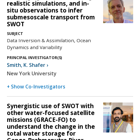
realistic simulations, and in-
situ observations to infer
submesoscale transport from
SWOT
SUBJECT
Data Inversion & Assimilation, Ocean
Dynamics and Variability
PRINCIPAL INVESTIGATOR(S)
Smith
,
K. Shafer
›
New York University
+ Show Co-Investigators
Synergistic use of SWOT with
other water-focused satellite
missions (GRACE-FO) to
understand the change in the
total water storage for