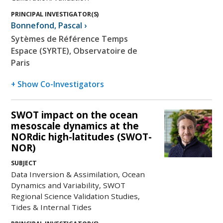
PRINCIPAL INVESTIGATOR(S)
Bonnefond
,
Pascal
›
Sytèmes de Référence Temps
Espace (SYRTE), Observatoire de
Paris
+ Show Co-Investigators
SWOT impact on the ocean
mesoscale dynamics at the
NORdic high-latitudes (SWOT-
NOR)
SUBJECT
Data Inversion & Assimilation, Ocean
Dynamics and Variability, SWOT
Regional Science Validation Studies,
Tides & Internal Tides