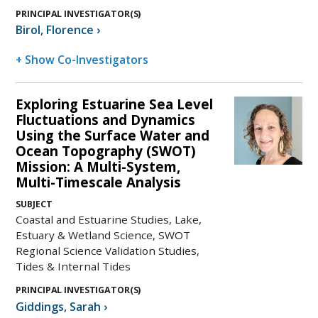
PRINCIPAL INVESTIGATOR(S)
Birol
,
Florence
›
+ Show Co-Investigators
Exploring Estuarine Sea Level
Fluctuations and Dynamics
Using the Surface Water and
Ocean Topography (SWOT)
Mission: A Multi-System,
Multi-Timescale Analysis
SUBJECT
Coastal and Estuarine Studies, Lake,
Estuary & Wetland Science, SWOT
Regional Science Validation Studies,
Tides & Internal Tides
PRINCIPAL INVESTIGATOR(S)
Giddings
,
Sarah
›