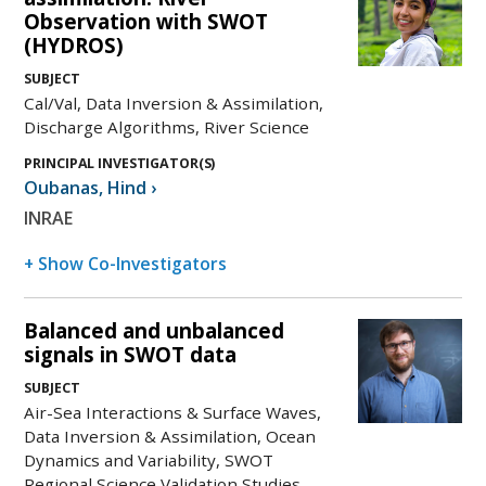
Observation with SWOT
(HYDROS)
SUBJECT
Cal/Val, Data Inversion & Assimilation,
Discharge Algorithms, River Science
PRINCIPAL INVESTIGATOR(S)
Oubanas
,
Hind
›
INRAE
+ Show Co-Investigators
Balanced and unbalanced
signals in SWOT data
SUBJECT
Air-Sea Interactions & Surface Waves,
Data Inversion & Assimilation, Ocean
Dynamics and Variability, SWOT
Regional Science Validation Studies,