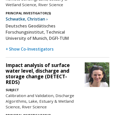
Wetland Science, River Science
PRINCIPAL INVESTIGATOR(S)
Schwatke
,
Christian
›
Deutsches Geodätisches
Forschungsinstitut, Technical
University of Munich, DGFI-TUM
+ Show Co-Investigators
Impact analysis of surface
water level, discharge and
storage change (DETECT-
REDS)
SUBJECT
Calibration and Validation, Discharge
Algorithms, Lake, Estuary & Wetland
Science, River Science