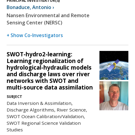
PRINCIPAL INVESTIGATOR(S)
Bonaduce
,
Antonio
›
Nansen Environmental and Remote
Sensing Center (NERSC)
+ Show Co-Investigators
SWOT-hydro2-learning:
Learning regionalization of
hydrological-hydraulic models
and discharge laws over river
networks with SWOT and
multi-source data assimilation
SUBJECT
Data Inversion & Assimilation,
Discharge Algorithms, River Science,
SWOT Ocean Calibration/Validation,
SWOT Regional Science Validation
Studies