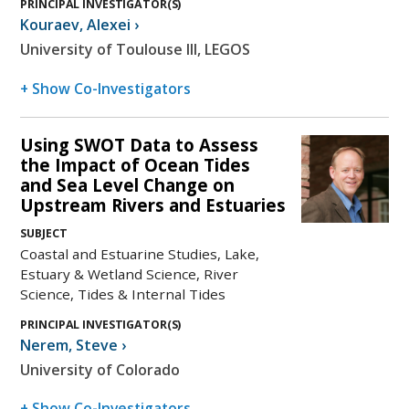
PRINCIPAL INVESTIGATOR(S)
Kouraev
,
Alexei
›
University of Toulouse III, LEGOS
+ Show Co-Investigators
Using SWOT Data to Assess
the Impact of Ocean Tides
and Sea Level Change on
Upstream Rivers and Estuaries
SUBJECT
Coastal and Estuarine Studies, Lake,
Estuary & Wetland Science, River
Science, Tides & Internal Tides
PRINCIPAL INVESTIGATOR(S)
Nerem
,
Steve
›
University of Colorado
+ Show Co-Investigators