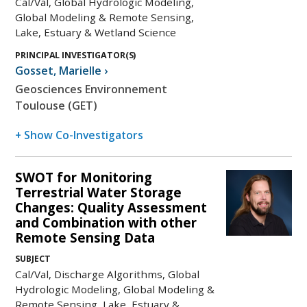
Cal/Val, Global Hydrologic Modeling,
Global Modeling & Remote Sensing,
Lake, Estuary & Wetland Science
PRINCIPAL INVESTIGATOR(S)
Gosset
,
Marielle
›
Geosciences Environnement
Toulouse (GET)
+ Show Co-Investigators
SWOT for Monitoring
Terrestrial Water Storage
Changes: Quality Assessment
and Combination with other
Remote Sensing Data
SUBJECT
Cal/Val, Discharge Algorithms, Global
Hydrologic Modeling, Global Modeling &
Remote Sensing, Lake, Estuary &