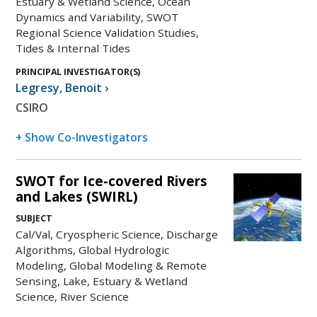
Estuary & Wetland Science, Ocean
Dynamics and Variability, SWOT
Regional Science Validation Studies,
Tides & Internal Tides
PRINCIPAL INVESTIGATOR(S)
Legresy
,
Benoit
›
CSIRO
+ Show Co-Investigators
SWOT for Ice-covered Rivers
and Lakes (SWIRL)
SUBJECT
Cal/Val, Cryospheric Science, Discharge
Algorithms, Global Hydrologic
Modeling, Global Modeling & Remote
Sensing, Lake, Estuary & Wetland
Science, River Science