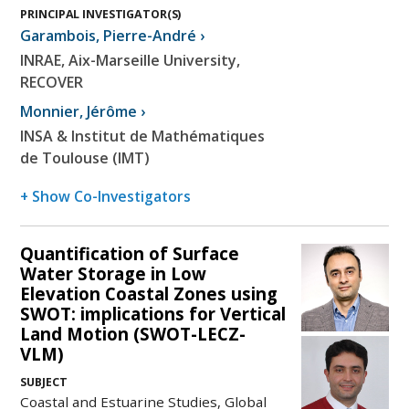
PRINCIPAL INVESTIGATOR(S)
Garambois
,
Pierre-André
›
INRAE, Aix-Marseille University,
RECOVER
Monnier
,
Jérôme
›
INSA & Institut de Mathématiques
de Toulouse (IMT)
+ Show Co-Investigators
Quantification of Surface
Water Storage in Low
Elevation Coastal Zones using
SWOT: implications for Vertical
Land Motion (SWOT-LECZ-
VLM)
SUBJECT
Coastal and Estuarine Studies, Global