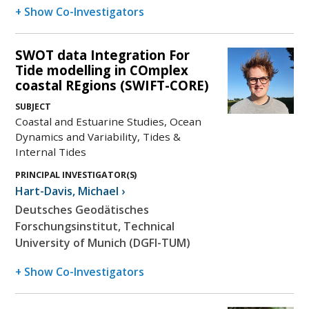
+ Show Co-Investigators
SWOT data Integration For
Tide modelling in COmplex
coastal REgions (SWIFT-CORE)
SUBJECT
Coastal and Estuarine Studies, Ocean
Dynamics and Variability, Tides &
Internal Tides
PRINCIPAL INVESTIGATOR(S)
Hart-Davis
,
Michael
›
Deutsches Geodätisches
Forschungsinstitut, Technical
University of Munich (DGFI-TUM)
+ Show Co-Investigators