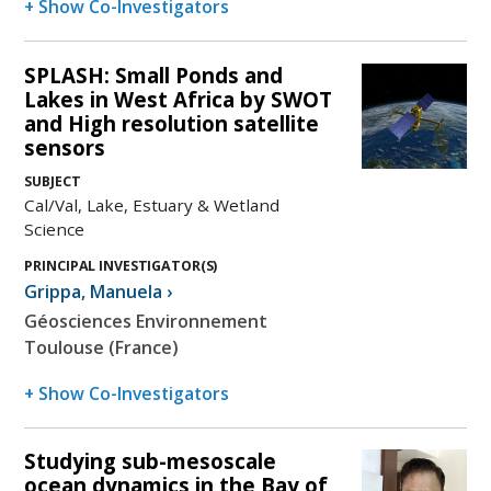
+ Show Co-Investigators
SPLASH: Small Ponds and
Lakes in West Africa by SWOT
and High resolution satellite
sensors
SUBJECT
Cal/Val, Lake, Estuary & Wetland
Science
PRINCIPAL INVESTIGATOR(S)
Grippa
,
Manuela
›
Géosciences Environnement
Toulouse (France)
+ Show Co-Investigators
Studying sub-mesoscale
ocean dynamics in the Bay of