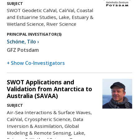
SUBJECT
SWOT Geodetic CalVal, Cal/Val, Coastal
and Estuarine Studies, Lake, Estuary &
Wetland Science, River Science
PRINCIPAL INVESTIGATOR(S)
Schöne
,
Tilo
›
GFZ Potsdam
+ Show Co-Investigators
SWOT Applications and
Validation from Antarctica to
Australia (SAVAA)
SUBJECT
Air-Sea Interactions & Surface Waves,
Cal/Val, Cryospheric Science, Data
Inversion & Assimilation, Global
Modeling & Remote Sensing, Lake,