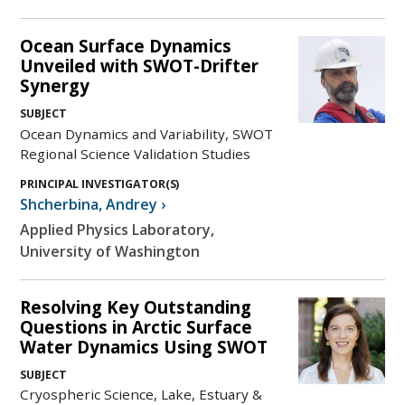
Ocean Surface Dynamics
Unveiled with SWOT-Drifter
Synergy
SUBJECT
Ocean Dynamics and Variability, SWOT
Regional Science Validation Studies
PRINCIPAL INVESTIGATOR(S)
Shcherbina
,
Andrey
›
Applied Physics Laboratory,
University of Washington
Resolving Key Outstanding
Questions in Arctic Surface
Water Dynamics Using SWOT
SUBJECT
Cryospheric Science, Lake, Estuary &