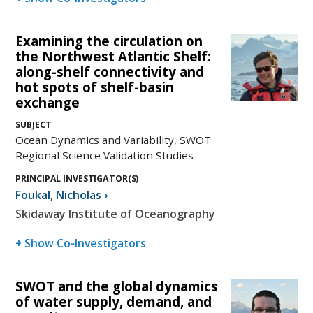
Examining the circulation on
the Northwest Atlantic Shelf:
along-shelf connectivity and
hot spots of shelf-basin
exchange
SUBJECT
Ocean Dynamics and Variability, SWOT
Regional Science Validation Studies
PRINCIPAL INVESTIGATOR(S)
Foukal
,
Nicholas
›
Skidaway Institute of Oceanography
+ Show Co-Investigators
SWOT and the global dynamics
of water supply, demand, and