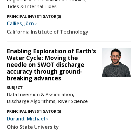
Tides & Internal Tides
PRINCIPAL INVESTIGATOR(S)
Callies
,
Jörn
›
California Institute of Technology
Enabling Exploration of Earth's
Water Cycle: Moving the
needle on SWOT discharge
accuracy through ground-
breaking advances
SUBJECT
Data Inversion & Assimilation,
Discharge Algorithms, River Science
PRINCIPAL INVESTIGATOR(S)
Durand
,
Michael
›
Ohio State University