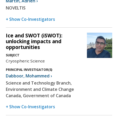
Martin
,
Adrien
›
NOVELTIS
+ Show Co-Investigators
Ice and SWOT (iSWOT):
unlocking impacts and
opportunities
SUBJECT
Cryospheric Science
PRINCIPAL INVESTIGATOR(S)
Dabboor
,
Mohammed
›
Science and Technology Branch,
Environment and Climate Change
Canada, Government of Canada
+ Show Co-Investigators