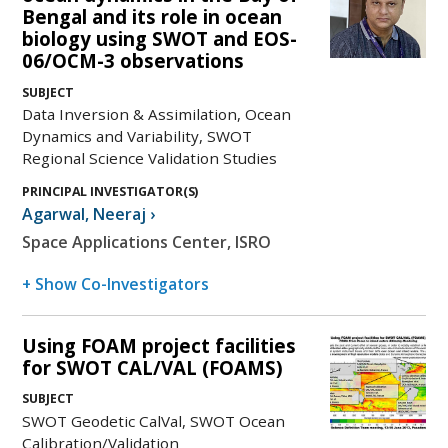
Bengal and its role in ocean
biology using SWOT and EOS-
06/OCM-3 observations
SUBJECT
Data Inversion & Assimilation, Ocean
Dynamics and Variability, SWOT
Regional Science Validation Studies
PRINCIPAL INVESTIGATOR(S)
Agarwal
,
Neeraj
›
Space Applications Center, ISRO
+ Show Co-Investigators
Using FOAM project facilities
for SWOT CAL/VAL (FOAMS)
SUBJECT
SWOT Geodetic CalVal, SWOT Ocean
Calibration/Validation