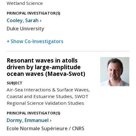
Wetland Science
PRINCIPAL INVESTIGATOR(S)
Cooley
,
Sarah
›
Duke University
+ Show Co-Investigators
Resonant waves in atolls
driven by large-amplitude
ocean waves (Maeva-Swot)
SUBJECT
Air-Sea Interactions & Surface Waves,
Coastal and Estuarine Studies, SWOT
Regional Science Validation Studies
PRINCIPAL INVESTIGATOR(S)
Dormy
,
Emmanuel
›
Ecole Normale Supérieure / CNRS