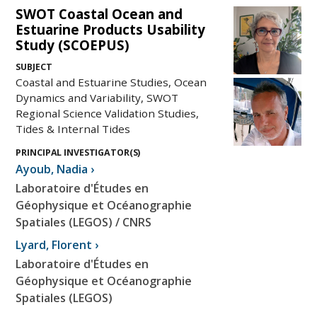
SWOT Coastal Ocean and
Estuarine Products Usability
Study (SCOEPUS)
SUBJECT
Coastal and Estuarine Studies, Ocean
Dynamics and Variability, SWOT
Regional Science Validation Studies,
Tides & Internal Tides
PRINCIPAL INVESTIGATOR(S)
Ayoub
,
Nadia
›
Laboratoire d'Études en
Géophysique et Océanographie
Spatiales (LEGOS) / CNRS
Lyard
,
Florent
›
Laboratoire d'Études en
Géophysique et Océanographie
Spatiales (LEGOS)