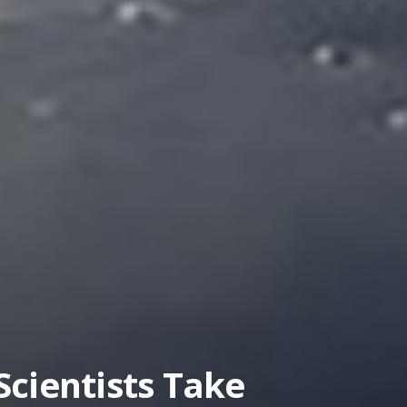
llite