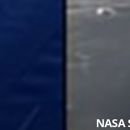
US-French Sate