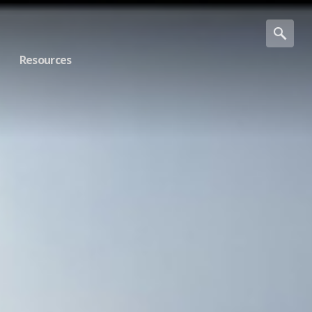
Resources