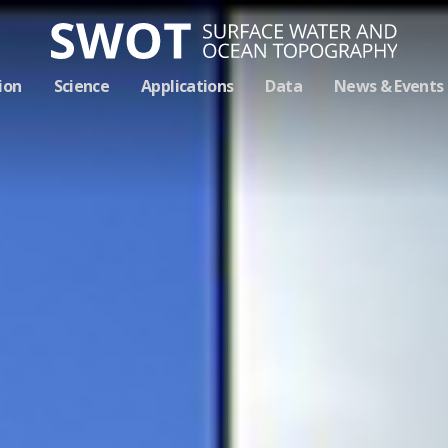
Skip
ion
Science
Applications
Data
News & Events
Navigation