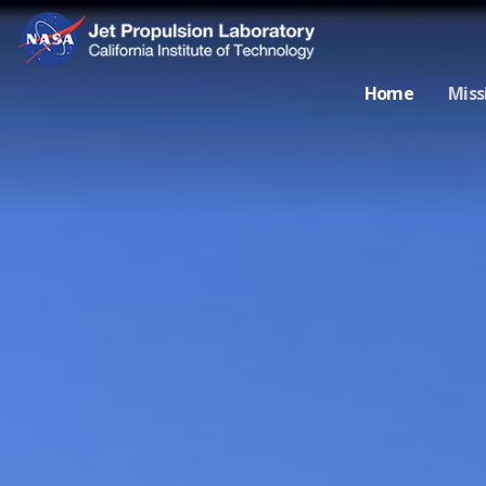
Home
Miss