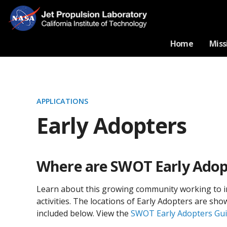
Home
Miss
APPLICATIONS
Early Adopters
Where are SWOT Early Adop
Learn about this growing community working to i
activities. The locations of Early Adopters are s
included below. View the
SWOT Early Adopters Gu