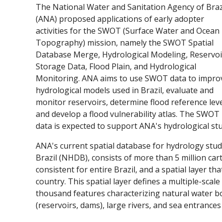
The National Water and Sanitation Agency of Braz
(ANA) proposed applications of early adopter
activities for the SWOT (Surface Water and Ocean
Topography) mission, namely the SWOT Spatial
Database Merge, Hydrological Modeling, Reservoi
Storage Data, Flood Plain, and Hydrological
Monitoring. ANA aims to use SWOT data to impro
hydrological models used in Brazil, evaluate and
monitor reservoirs, determine flood reference lev
and develop a flood vulnerability atlas. The SWOT
data is expected to support ANA's hydrological st
ANA's current spatial database for hydrology stu
Brazil (NHDB), consists of more than 5 million car
consistent for entire Brazil, and a spatial layer t
country. This spatial layer defines a multiple-sca
thousand features characterizing natural water bod
(reservoirs, dams), large rivers, and sea entrances