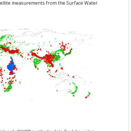
atellite measurements from the Surface Water