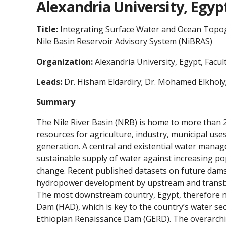
Alexandria University, Egyp
Title:
Integrating Surface Water and Ocean Topog
Nile Basin Reservoir Advisory System (NiBRAS)
Organization:
Alexandria University, Egypt, Facul
Leads:
Dr. Hisham Eldardiry; Dr. Mohamed Elkholy
Summary
The Nile River Basin (NRB) is home to more than 
resources for agriculture, industry, municipal us
generation. A central and existential water manag
sustainable supply of water against increasing po
change. Recent published datasets on future dam
hydropower development by upstream and transbou
The most downstream country, Egypt, therefore n
Dam (HAD), which is key to the country’s water se
Ethiopian Renaissance Dam (GERD). The overarchin