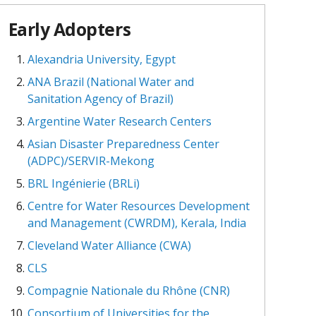
Early Adopters
Alexandria University, Egypt
ANA Brazil (National Water and
Sanitation Agency of Brazil)
Argentine Water Research Centers
Asian Disaster Preparedness Center
(ADPC)/SERVIR-Mekong
BRL Ingénierie (BRLi)
Centre for Water Resources Development
and Management (CWRDM), Kerala, India
Cleveland Water Alliance (CWA)
CLS
Compagnie Nationale du Rhône (CNR)
Consortium of Universities for the