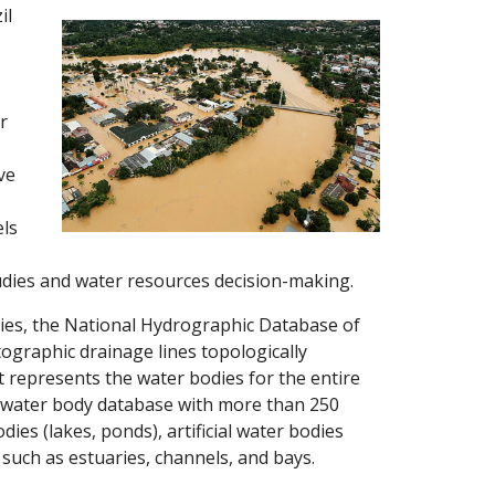
il
r
ve
els
udies and water resources decision-making.
dies, the National Hydrographic Database of
tographic drainage lines topologically
hat represents the water bodies for the entire
le water body database with more than 250
ies (lakes, ponds), artificial water bodies
 such as estuaries, channels, and bays.