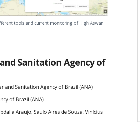
fferent tools and current monitoring of High Aswan
 and Sanitation Agency of
r and Sanitation Agency of Brazil (ANA)
ncy of Brazil (ANA)
dalla Araujo, Saulo Aires de Souza, Vinícius