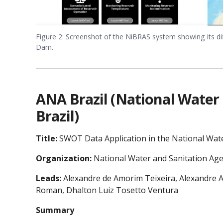
Figure 2: Screenshot of the NiBRAS system showing its di
Dam.
ANA Brazil (National Water
Brazil)
Title:
SWOT Data Application in the National Wate
Organization:
National Water and Sanitation Age
Leads:
Alexandre de Amorim Teixeira, Alexandre Ab
Roman, Dhalton Luiz Tosetto Ventura
Summary