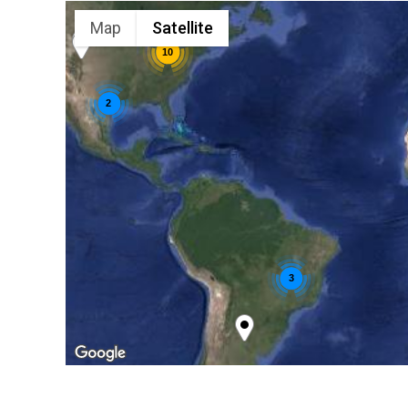
Map
Satellite
10
2
3