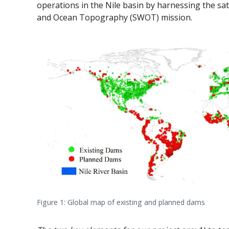
operations in the Nile basin by harnessing the s
and Ocean Topography (SWOT) mission.
Figure 1: Global map of existing and planned dams