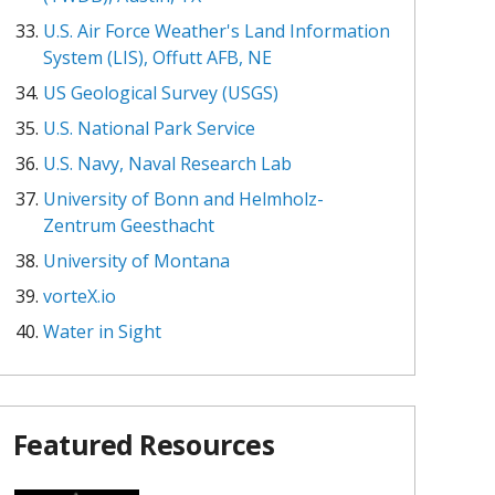
U.S. Air Force Weather's Land Information
System (LIS), Offutt AFB, NE
US Geological Survey (USGS)
U.S. National Park Service
U.S. Navy, Naval Research Lab
University of Bonn and Helmholz-
Zentrum Geesthacht
University of Montana
vorteX.io
Water in Sight
Featured Resources