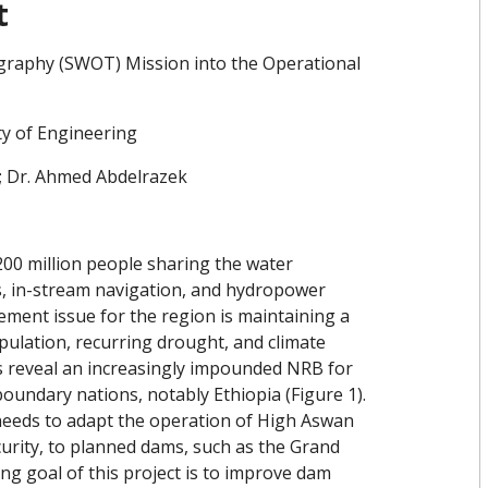
t
raphy (SWOT) Mission into the Operational
ty of Engineering
; Dr. Ahmed Abdelrazek
200 million people sharing the water
es, in-stream navigation, and hydropower
ement issue for the region is maintaining a
pulation, recurring drought, and climate
s reveal an increasingly impounded NRB for
ndary nations, notably Ethiopia (Figure 1).
eeds to adapt the operation of High Aswan
curity, to planned dams, such as the Grand
g goal of this project is to improve dam