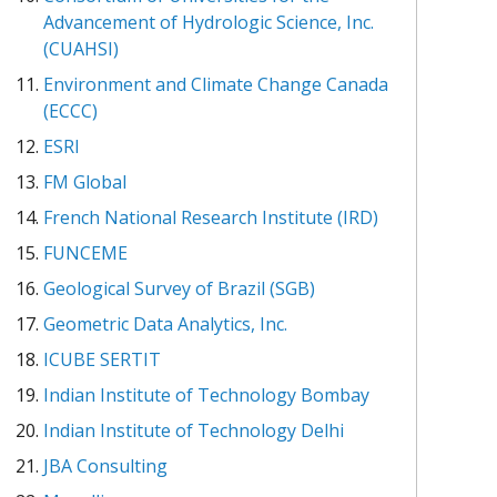
Advancement of Hydrologic Science, Inc.
(CUAHSI)
Environment and Climate Change Canada
(ECCC)
ESRI
FM Global
French National Research Institute (IRD)
FUNCEME
Geological Survey of Brazil (SGB)
Geometric Data Analytics, Inc.
ICUBE SERTIT
Indian Institute of Technology Bombay
Indian Institute of Technology Delhi
JBA Consulting