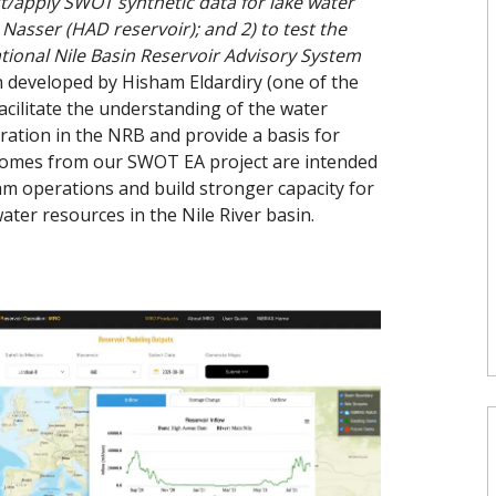
st/apply SWOT synthetic data for lake water
Nasser (HAD reservoir); and 2) to test the
tional Nile Basin Reservoir Advisory System
developed by Hisham Eldardiry (one of the
acilitate the understanding of the water
ation in the NRB and provide a basis for
utcomes from our SWOT EA project are intended
m operations and build stronger capacity for
ter resources in the Nile River basin.