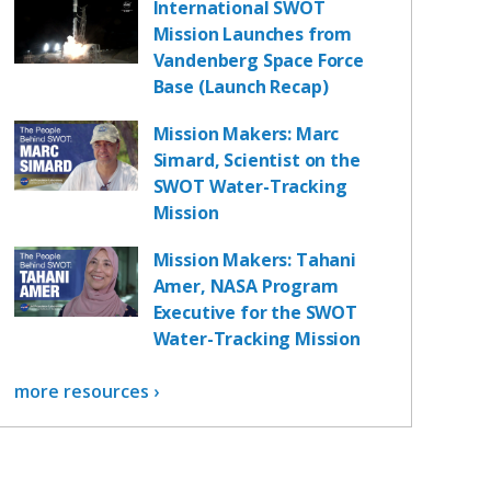
International SWOT
Mission Launches from
Vandenberg Space Force
Base (Launch Recap)
Mission Makers: Marc
Simard, Scientist on the
SWOT Water-Tracking
Mission
Mission Makers: Tahani
Amer, NASA Program
Executive for the SWOT
Water-Tracking Mission
more resources ›