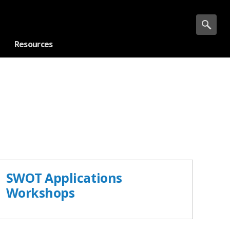
Resources
SWOT Applications
Workshops