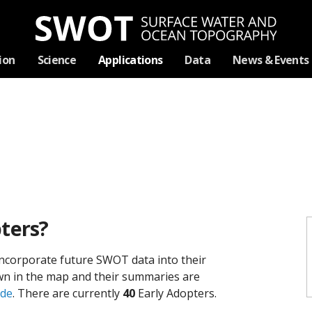
Skip
ion
Science
Applications
Data
News & Events
Navigation
ters?
ncorporate future SWOT data into their
hown in the map and their summaries are
ide
. There are currently
40
Early Adopters.