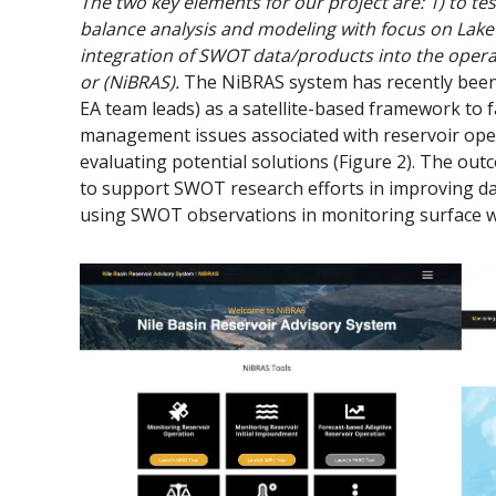
The two key elements for our project are: 1) to te
balance analysis and modeling with focus on Lake 
integration of SWOT data/products into the opera
or (NiBRAS).
The NiBRAS system has recently been 
EA team leads) as a satellite-based framework to f
management issues associated with reservoir oper
evaluating potential solutions (Figure 2). The o
to support SWOT research efforts in improving da
using SWOT observations in monitoring surface wa