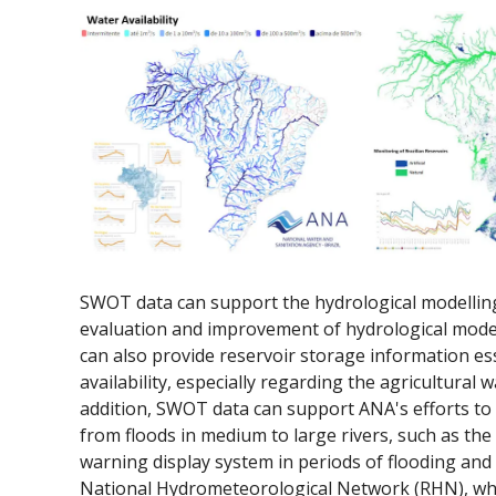
SWOT data can support the hydrological modelling
evaluation and improvement of hydrological models
can also provide reservoir storage information ess
availability, especially regarding the agricultural 
addition, SWOT data can support ANA's efforts to d
from floods in medium to large rivers, such as the d
warning display system in periods of flooding and t
National Hydrometeorological Network (RHN), whi