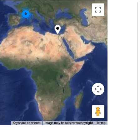
9
Keyboard shortcuts
Image may be subject to copyright
Terms