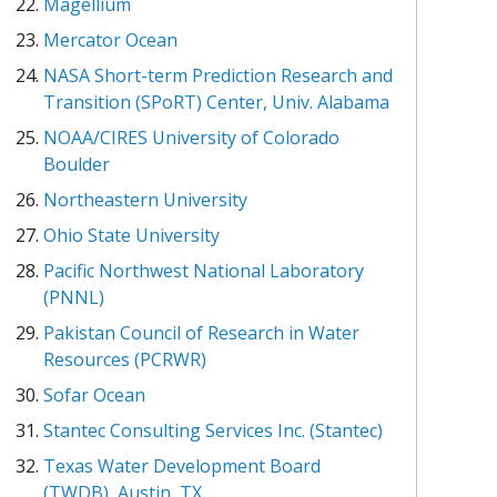
Magellium
Mercator Ocean
NASA Short-term Prediction Research and
Transition (SPoRT) Center, Univ. Alabama
NOAA/CIRES University of Colorado
Boulder
Northeastern University
Ohio State University
Pacific Northwest National Laboratory
(PNNL)
Pakistan Council of Research in Water
Resources (PCRWR)
Sofar Ocean
Stantec Consulting Services Inc. (Stantec)
Texas Water Development Board
(TWDB), Austin, TX