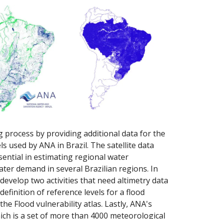
 process by providing additional data for the
 used by ANA in Brazil. The satellite data
ential in estimating regional water
water demand in several Brazilian regions. In
evelop two activities that need altimetry data
efinition of reference levels for a flood
he Flood vulnerability atlas. Lastly, ANA's
ch is a set of more than 4000 meteorological