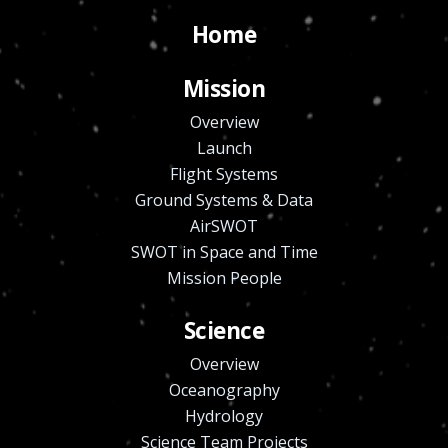
Home
Mission
Overview
Launch
Flight Systems
Ground Systems & Data
AirSWOT
SWOT in Space and Time
Mission People
Science
Overview
Oceanography
Hydrology
Science Team Projects