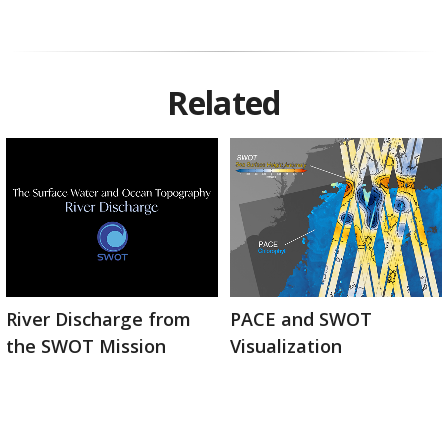
Related
River Discharge from
PACE and SWOT
the SWOT Mission
Visualization