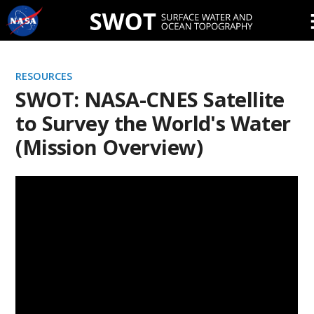
Skip
Navigation
RESOURCES
SWOT: NASA-CNES Satellite
to Survey the World's Water
(Mission Overview)