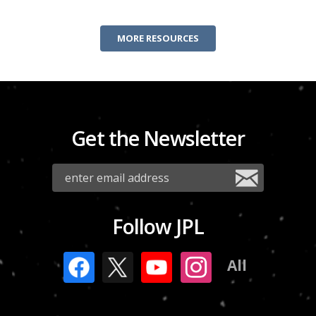
MORE RESOURCES
Get the Newsletter
Follow JPL
All