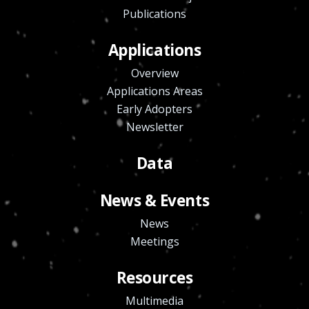
Publications
Applications
Overview
Applications Areas
Early Adopters
Newsletter
Data
News & Events
News
Meetings
Resources
Multimedia