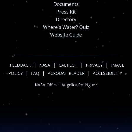
Documents
Press Kit
Directory
Where's Water? Quiz
Website Guide
|
|
|
|
FEEDBACK
NASA
CALTECH
PRIVACY
IMAGE
|
|
|
POLICY
FAQ
ACROBAT READER
ACCESSIBILITY
NASA Official:
Angelica Rodriguez