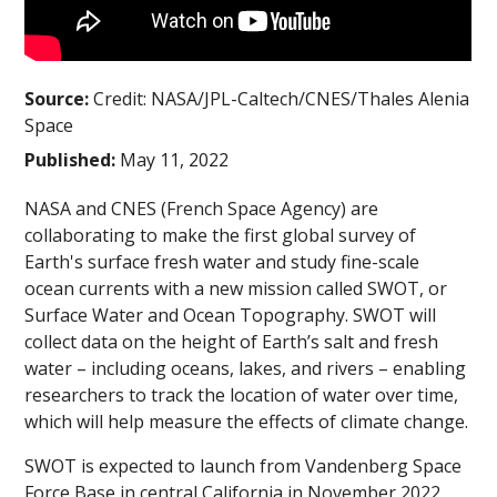
Source:
Credit: NASA/JPL-Caltech/CNES/Thales Alenia
Space
Published:
May 11, 2022
NASA and CNES (French Space Agency) are
collaborating to make the first global survey of
Earth's surface fresh water and study fine-scale
ocean currents with a new mission called SWOT, or
Surface Water and Ocean Topography. SWOT will
collect data on the height of Earth’s salt and fresh
water – including oceans, lakes, and rivers – enabling
researchers to track the location of water over time,
which will help measure the effects of climate change.
SWOT is expected to launch from Vandenberg Space
Force Base in central California in November 2022.