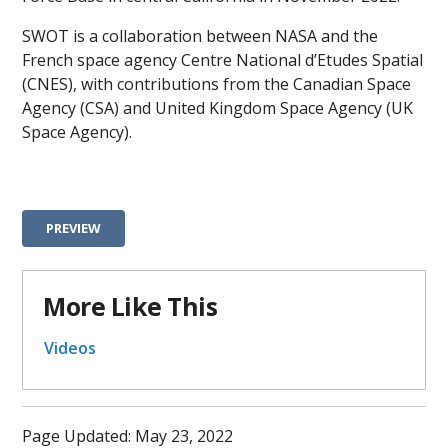
SWOT is a collaboration between NASA and the
French space agency Centre National d’Etudes Spatial
(CNES), with contributions from the Canadian Space
Agency (CSA) and United Kingdom Space Agency (UK
Space Agency).
PREVIEW
More Like This
Videos
Page Updated: May 23, 2022