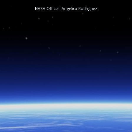
NASA Official:
Angelica Rodriguez