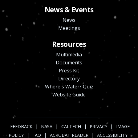
News & Events
News
Meetings
Resources
Multimedia
Documents
Press Kit
Directory
Where's Water? Quiz
Website Guide
|
|
|
|
FEEDBACK
NASA
CALTECH
PRIVACY
IMAGE
|
|
|
POLICY
FAQ
ACROBAT READER
ACCESSIBILITY