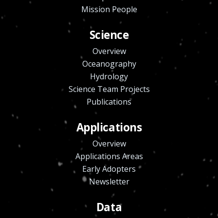
Mission People
Science
Overview
Oceanography
Hydrology
Science Team Projects
Publications
Applications
Overview
Applications Areas
Early Adopters
Newsletter
Data