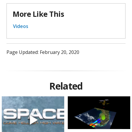
More Like This
Videos
Page Updated: February 20, 2020
Related