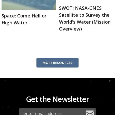
SWOT: NASA-CNES
Satellite to Survey the
Space: Come Hell or
World's Water (Mission
High Water
Overview)
MORE RESOURCES
Get the Newsletter