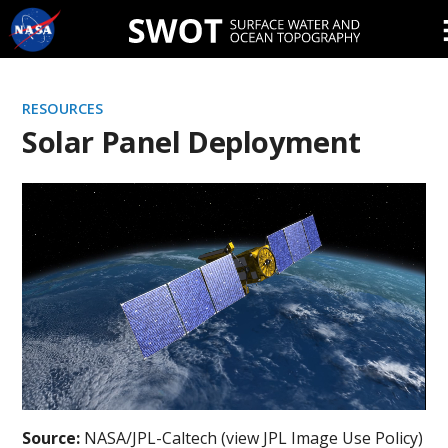
Skip
Navigation
RESOURCES
Solar Panel Deployment
Source:
NASA/JPL-Caltech (view JPL Image Use Policy)