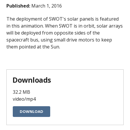
Published:
March 1, 2016
The deployment of SWOT's solar panels is featured
in this animation. When SWOT is in orbit, solar arrays
will be deployed from opposite sides of the
spacecraft bus, using small drive motors to keep
them pointed at the Sun.
Downloads
32.2 MB
video/mp4
DOWNLOAD