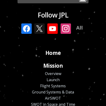
Follow JPL
All
Home
Mission
Overview
Launch
Flight Systems
Ground Systems & Data
AirSWOT
SWOT in Space and Time