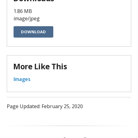
1.86 MB
image/jpeg
DOWNLOAD
More Like This
Images
Page Updated: February 25, 2020