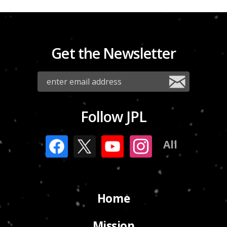
Get the Newsletter
Follow JPL
All
Home
Mission