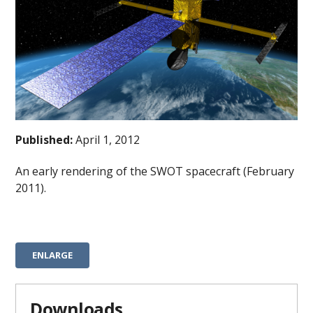
Published:
April 1, 2012
An early rendering of the SWOT spacecraft (February
2011).
ENLARGE
Downloads