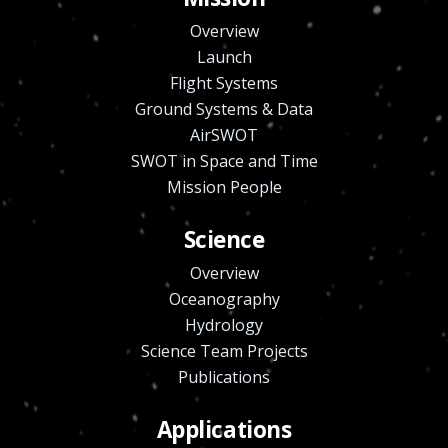
Overview
Launch
Flight Systems
Ground Systems & Data
AirSWOT
SWOT in Space and Time
Mission People
Science
Overview
Oceanography
Hydrology
Science Team Projects
Publications
Applications