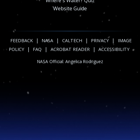
Where's Water? Quiz
Website Guide
|
|
|
|
FEEDBACK
NASA
CALTECH
PRIVACY
IMAGE
|
|
|
POLICY
FAQ
ACROBAT READER
ACCESSIBILITY
NASA Official:
Angelica Rodriguez