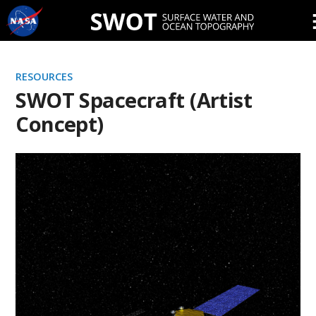
Skip
Navigation
RESOURCES
SWOT Spacecraft (Artist
Concept)