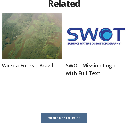
Related
Varzea Forest, Brazil
SWOT Mission Logo
with Full Text
MORE RESOURCES