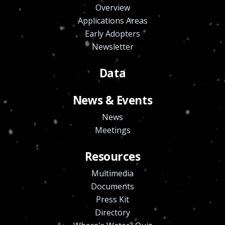
Overview
Applications Areas
Early Adopters
Newsletter
Data
News & Events
News
Meetings
Resources
Multimedia
Documents
Press Kit
Directory