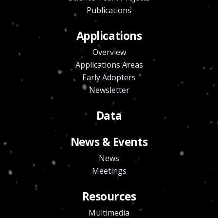
Publications
Applications
Overview
Applications Areas
Early Adopters
Newsletter
Data
News & Events
News
Meetings
Resources
Multimedia