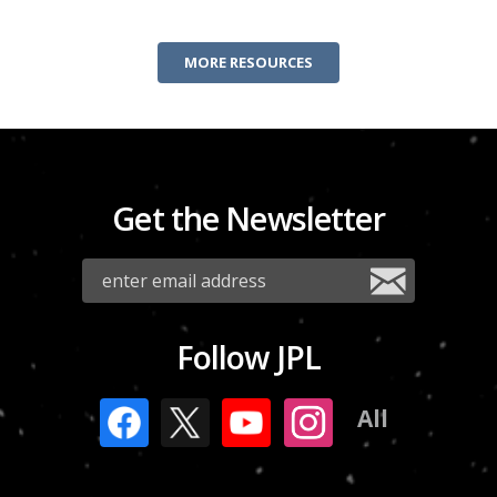
MORE RESOURCES
Get the Newsletter
Follow JPL
All