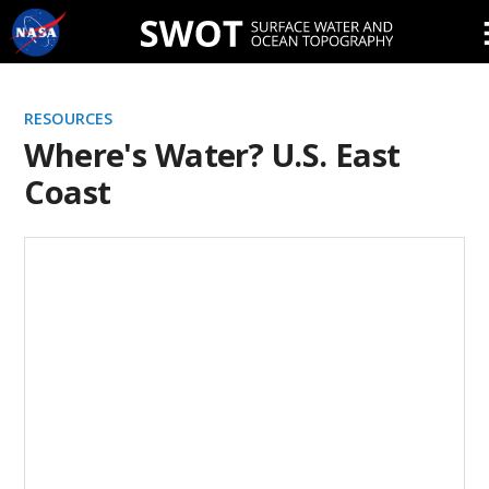
Skip
Navigation
RESOURCES
Where's Water? U.S. East
Coast