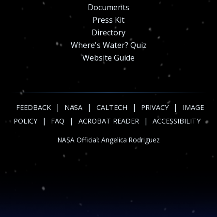
Documents
Press Kit
Directory
Where's Water? Quiz
Website Guide
|
|
|
|
FEEDBACK
NASA
CALTECH
PRIVACY
IMAGE
|
|
|
POLICY
FAQ
ACROBAT READER
ACCESSIBILITY
NASA Official:
Angelica Rodriguez