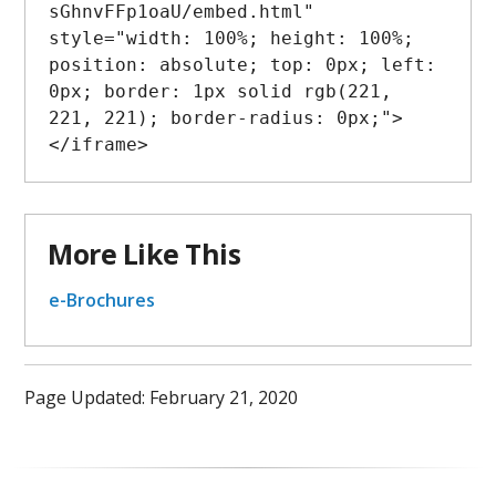
sGhnvFFp1oaU/embed.html" 
style="width: 100%; height: 100%; 
position: absolute; top: 0px; left: 
0px; border: 1px solid rgb(221, 
221, 221); border-radius: 0px;">
More Like This
e-Brochures
Page Updated: February 21, 2020