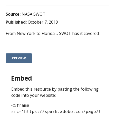
Source:
NASA SWOT
Published:
October 7, 2019
From New York to Florida ... SWOT has it covered.
PREVIEW
Embed
Embed this resource by pasting the following
code into your website:
<iframe 
src="https://spark.adobe.com/page/t