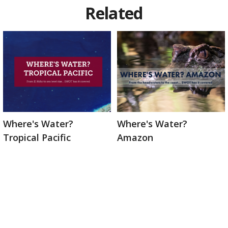
Related
Where's Water?
Where's Water?
Tropical Pacific
Amazon