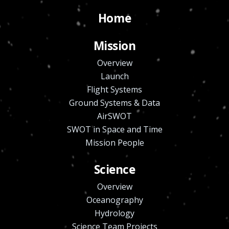
Home
Mission
Overview
Launch
Flight Systems
Ground Systems & Data
AirSWOT
SWOT in Space and Time
Mission People
Science
Overview
Oceanography
Hydrology
Science Team Projects