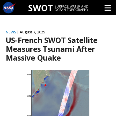
Skip
Navigation
NEWS
| August 7, 2025
US-French SWOT Satellite
Measures Tsunami After
Massive Quake