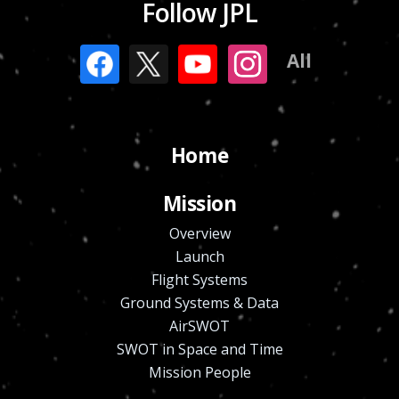
Follow JPL
All
Home
Mission
Overview
Launch
Flight Systems
Ground Systems & Data
AirSWOT
SWOT in Space and Time
Mission People