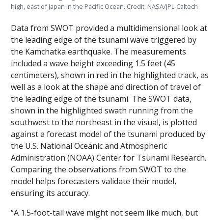
high, east of Japan in the Pacific Ocean. Credit: NASA/JPL-Caltech
Data from SWOT provided a multidimensional look at
the leading edge of the tsunami wave triggered by
the Kamchatka earthquake. The measurements
included a wave height exceeding 1.5 feet (45
centimeters), shown in red in the highlighted track, as
well as a look at the shape and direction of travel of
the leading edge of the tsunami. The SWOT data,
shown in the highlighted swath running from the
southwest to the northeast in the visual, is plotted
against a forecast model of the tsunami produced by
the U.S. National Oceanic and Atmospheric
Administration (NOAA) Center for Tsunami Research.
Comparing the observations from SWOT to the
model helps forecasters validate their model,
ensuring its accuracy.
“A 1.5-foot-tall wave might not seem like much, but