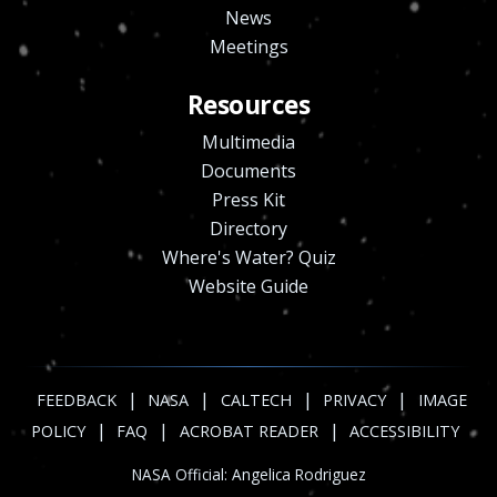
News
Meetings
Resources
Multimedia
Documents
Press Kit
Directory
Where's Water? Quiz
Website Guide
|
|
|
|
FEEDBACK
NASA
CALTECH
PRIVACY
IMAGE
|
|
|
POLICY
FAQ
ACROBAT READER
ACCESSIBILITY
NASA Official:
Angelica Rodriguez