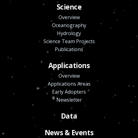
Science
Overview
Oceanography
Hydrology
Science Team Projects
Publications
Applications
Overview
Applications Areas
Early Adopters
Newsletter
Data
News & Events