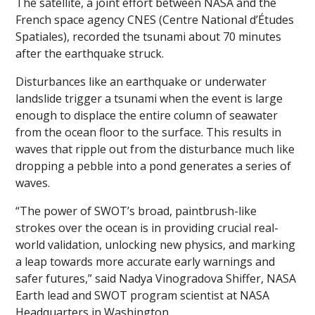
The satellite, a joint effort between NASA and the
French space agency CNES (Centre National d’Études
Spatiales), recorded the tsunami about 70 minutes
after the earthquake struck.
Disturbances like an earthquake or underwater
landslide trigger a tsunami when the event is large
enough to displace the entire column of seawater
from the ocean floor to the surface. This results in
waves that ripple out from the disturbance much like
dropping a pebble into a pond generates a series of
waves.
“The power of SWOT’s broad, paintbrush-like
strokes over the ocean is in providing crucial real-
world validation, unlocking new physics, and marking
a leap towards more accurate early warnings and
safer futures,” said Nadya Vinogradova Shiffer, NASA
Earth lead and SWOT program scientist at NASA
Headquarters in Washington.