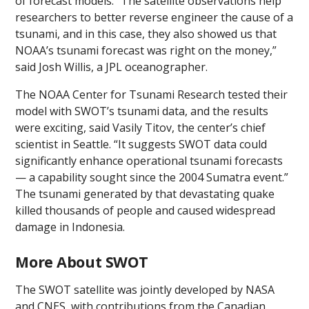
of forecast models. “The satellite observations help
researchers to better reverse engineer the cause of a
tsunami, and in this case, they also showed us that
NOAA’s tsunami forecast was right on the money,”
said Josh Willis, a JPL oceanographer.
The NOAA Center for Tsunami Research tested their
model with SWOT’s tsunami data, and the results
were exciting, said Vasily Titov, the center’s chief
scientist in Seattle. “It suggests SWOT data could
significantly enhance operational tsunami forecasts
— a capability sought since the 2004 Sumatra event.”
The tsunami generated by that devastating quake
killed thousands of people and caused widespread
damage in Indonesia.
More About SWOT
The SWOT satellite was jointly developed by NASA
and CNES, with contributions from the Canadian