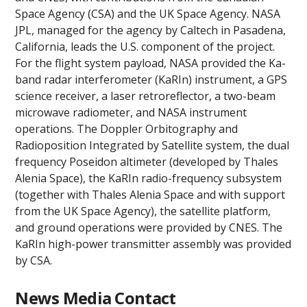
Space Agency (CSA) and the UK Space Agency. NASA
JPL, managed for the agency by Caltech in Pasadena,
California, leads the U.S. component of the project.
For the flight system payload, NASA provided the Ka-
band radar interferometer (KaRIn) instrument, a GPS
science receiver, a laser retroreflector, a two-beam
microwave radiometer, and NASA instrument
operations. The Doppler Orbitography and
Radioposition Integrated by Satellite system, the dual
frequency Poseidon altimeter (developed by Thales
Alenia Space), the KaRIn radio-frequency subsystem
(together with Thales Alenia Space and with support
from the UK Space Agency), the satellite platform,
and ground operations were provided by CNES. The
KaRIn high-power transmitter assembly was provided
by CSA.
News Media Contact