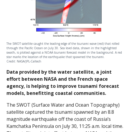
The SWOT satellite caught the leading edge of the tsunami wave (red) that rolled
through the Pacific Ocean on July 30. Sea level data, shown in the highlighted
swath, is plotted against a NOAA tsunami forecast model in the background. A red
star marks the location of the earthquake that spawned the tsunami.
Credit: NASA/JPL-Caltech
Data provided by the water satellite, a joint
effort between NASA and the French space
agency, is helping to improve tsunami forecast
models, benefitting coastal communities.
The SWOT (Surface Water and Ocean Topography)
satellite captured the tsunami spawned by an 8.8
magnitude earthquake off the coast of Russia’s
Kamchatka Peninsula on July 30, 11:25 a.m. local time.