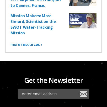
to Cannes, France.
Mission Makers: Marc
Simard, Scientist on the
SWOT Water-Tracking
Mission
more resources ›
Get the Newsletter