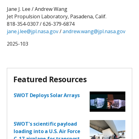
Jane J. Lee / Andrew Wang
Jet Propulsion Laboratory, Pasadena, Calif.
818-354-0307 / 626-379-6874
jane.j.lee@jpl.nasa.gov
/
andrew.wang@jpl.nasa.gov
2025-103
Featured Resources
SWOT Deploys Solar Arrays
SWOT's scientific payload
loading into a U.S. Air Force
C-17 airplane for transport