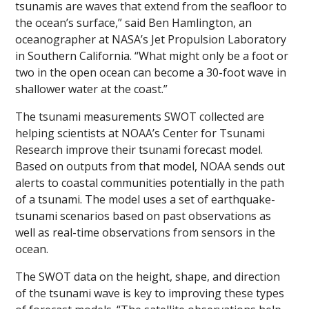
tsunamis are waves that extend from the seafloor to
the ocean’s surface,” said Ben Hamlington, an
oceanographer at NASA’s Jet Propulsion Laboratory
in Southern California. “What might only be a foot or
two in the open ocean can become a 30-foot wave in
shallower water at the coast.”
The tsunami measurements SWOT collected are
helping scientists at NOAA’s Center for Tsunami
Research improve their tsunami forecast model.
Based on outputs from that model, NOAA sends out
alerts to coastal communities potentially in the path
of a tsunami. The model uses a set of earthquake-
tsunami scenarios based on past observations as
well as real-time observations from sensors in the
ocean.
The SWOT data on the height, shape, and direction
of the tsunami wave is key to improving these types