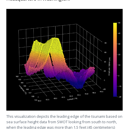
This visualization depicts the leading edge of the tsunami based on
sea surface height data from SWOT looking from south to north,
when the leading edge was more than 1.5 feet (45 centimeters)