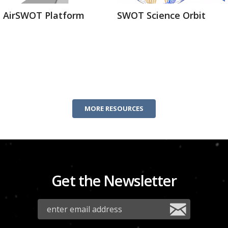
AirSWOT Platform
SWOT Science Orbit
MORE RESOURCES
Get the Newsletter