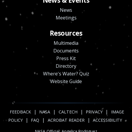
News & Events
News
Meetings
Resources
Multimedia
Documents
Press Kit
Directory
Where's Water? Quiz
Website Guide
|
|
|
|
FEEDBACK
NASA
CALTECH
PRIVACY
IMAGE
|
|
|
POLICY
FAQ
ACROBAT READER
ACCESSIBILITY
NASA Official:
Angelica Rodriguez