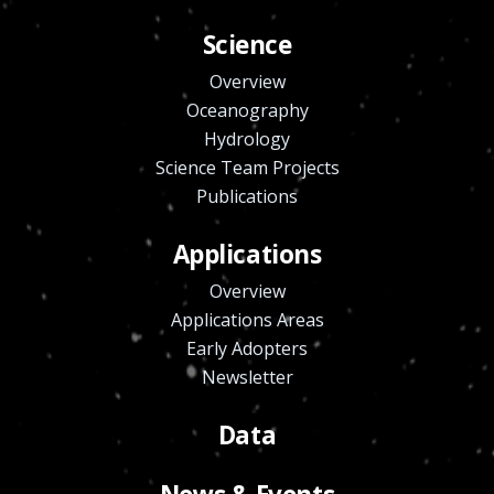
Science
Overview
Oceanography
Hydrology
Science Team Projects
Publications
Applications
Overview
Applications Areas
Early Adopters
Newsletter
Data