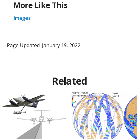
More Like This
Images
Page Updated: January 19, 2022
Related