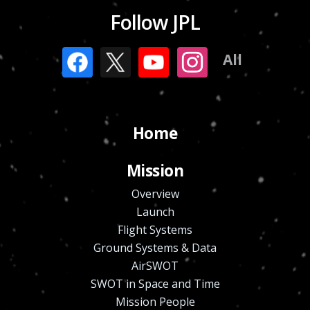
Follow JPL
All
Home
Mission
Overview
Launch
Flight Systems
Ground Systems & Data
AirSWOT
SWOT in Space and Time
Mission People