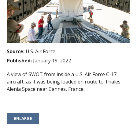
Source:
U.S. Air Force
Published:
January 19, 2022
A view of SWOT from inside a U.S. Air Force C-17
aircraft, as it was being loaded en route to Thales
Alenia Space near Cannes, France.
ENLARGE