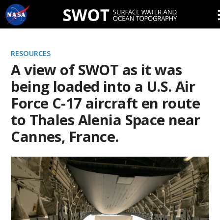
Skip
Navigation
RESOURCES
A view of SWOT as it was
being loaded into a U.S. Air
Force C-17 aircraft en route
to Thales Alenia Space near
Cannes, France.