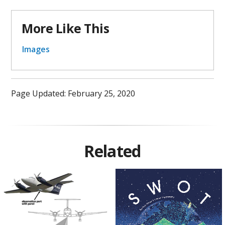
More Like This
Images
Page Updated: February 25, 2020
Related