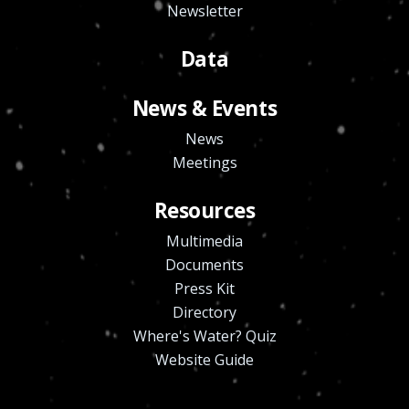
Newsletter
Data
News & Events
News
Meetings
Resources
Multimedia
Documents
Press Kit
Directory
Where's Water? Quiz
Website Guide