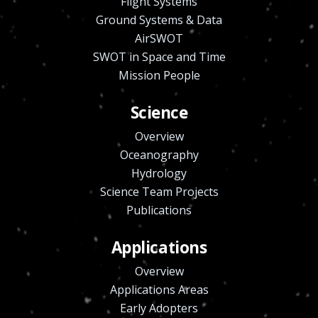
Flight Systems
Ground Systems & Data
AirSWOT
SWOT in Space and Time
Mission People
Science
Overview
Oceanography
Hydrology
Science Team Projects
Publications
Applications
Overview
Applications Areas
Early Adopters