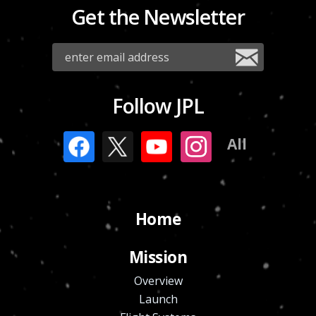
Get the Newsletter
Follow JPL
All
Home
Mission
Overview
Launch