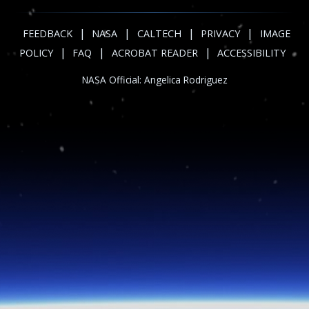
|
|
|
|
FEEDBACK
NASA
CALTECH
PRIVACY
IMAGE
|
|
|
POLICY
FAQ
ACROBAT READER
ACCESSIBILITY
NASA Official:
Angelica Rodriguez