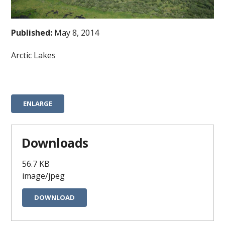
Published:
May 8, 2014
Arctic Lakes
ENLARGE
Downloads
56.7 KB
image/jpeg
DOWNLOAD