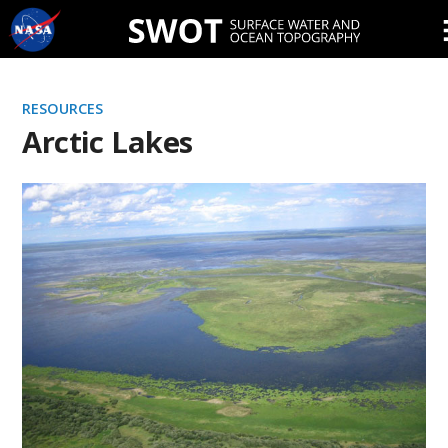
Skip
Navigation
RESOURCES
Arctic Lakes