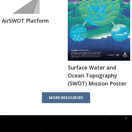
AirSWOT Platform
Surface Water and
Ocean Topography
(SWOT) Mission Poster
MORE RESOURCES