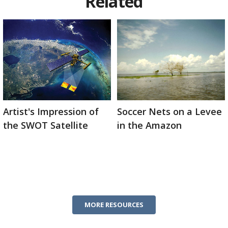
Related
Artist's Impression of
Soccer Nets on a Levee
the SWOT Satellite
in the Amazon
MORE RESOURCES