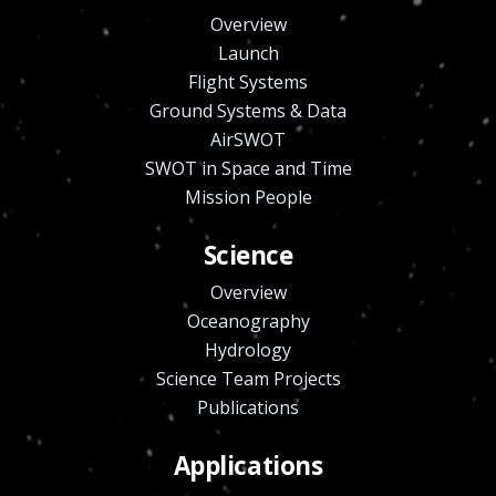
Overview
Launch
Flight Systems
Ground Systems & Data
AirSWOT
SWOT in Space and Time
Mission People
Science
Overview
Oceanography
Hydrology
Science Team Projects
Publications
Applications