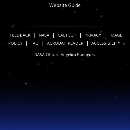
Website Guide
|
|
|
|
FEEDBACK
NASA
CALTECH
PRIVACY
IMAGE
|
|
|
POLICY
FAQ
ACROBAT READER
ACCESSIBILITY
NASA Official:
Angelica Rodriguez