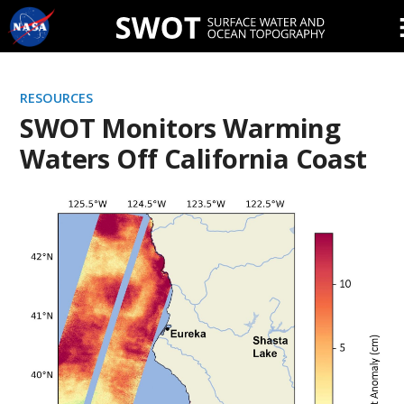
Skip
Navigation
RESOURCES
SWOT Monitors Warming
Waters Off California Coast