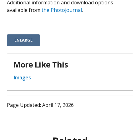
Additional information and download options
available from
the Photojournal
.
ENLARGE
More Like This
Images
Page Updated: April 17, 2026