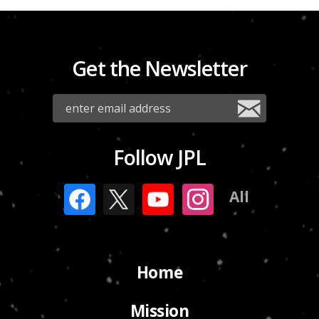
Get the Newsletter
Follow JPL
All
Home
Mission