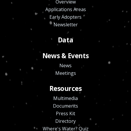
Overview
Applications Areas
Early Adopters
Newsletter
Data
News & Events
News
Meetings
Resources
Multimedia
Documents
Press Kit
Directory
Where's Water? Quiz