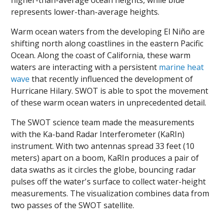
higher-than-average ocean heights, while blue
represents lower-than-average heights.
Warm ocean waters from the developing El Niño are
shifting north along coastlines in the eastern Pacific
Ocean. Along the coast of California, these warm
waters are interacting with a persistent
marine heat
wave
that recently influenced the development of
Hurricane Hilary. SWOT is able to spot the movement
of these warm ocean waters in unprecedented detail.
The SWOT science team made the measurements
with the Ka-band Radar Interferometer (KaRIn)
instrument. With two antennas spread 33 feet (10
meters) apart on a boom, KaRIn produces a pair of
data swaths as it circles the globe, bouncing radar
pulses off the water's surface to collect water-height
measurements. The visualization combines data from
two passes of the SWOT satellite.