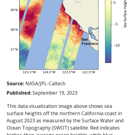
Source:
NASA/JPL-Caltech
Published:
September 19, 2023
This data visualization image above shows sea
surface heights off the northern California coast in
August 2023 as measured by the Surface Water and
Ocean Topography (SWOT) satellite. Red indicates